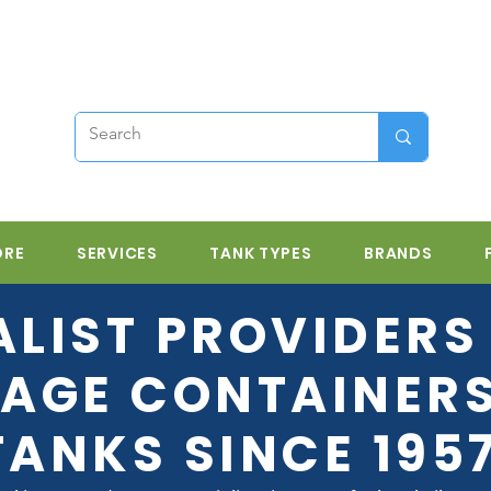
ORE
SERVICES
TANK TYPES
BRANDS
ALIST PROVIDERS 
AGE CONTAINER
TANKS SINCE 195