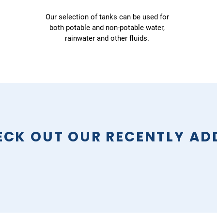
Our selection of tanks can be used for
both potable and non-potable water,
rainwater and other fluids.
ECK OUT OUR RECENTLY AD