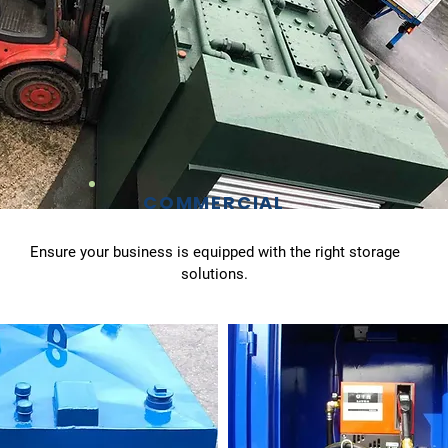
COMMERCIAL
Ensure your business is equipped with the right storage
solutions.