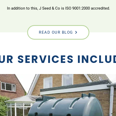
In addition to this, J Seed & Co is ISO 9001:2000 accredited.
READ OUR BLOG
UR SERVICES INCLU