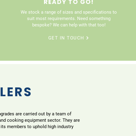
READY TO GO!
We stock a range of sizes and specifications to
suit most requirements. Need something
bespoke? We can help with that too!
GET IN TOUCH
LLERS
pgrades are carried out by a team of
 and cooking equipment sector. They are
 its members to uphold high industry