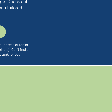
rage. Check out
r a tailored
l hundreds of tanks
nets). Can't find a
t tank for you!