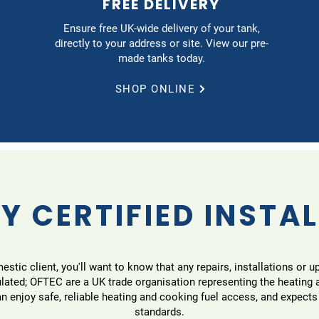
FREE DELIVERY
Ensure free UK-wide delivery of your tank,
directly to your address or site. View our pre-
made tanks today.
SHOP ONLINE
Y CERTIFIED INSTA
tic client, you'll want to know that any repairs, installations or u
ulated; OFTEC are a UK trade organisation representing the heating
 enjoy safe, reliable heating and cooking fuel access, and expects
standards.