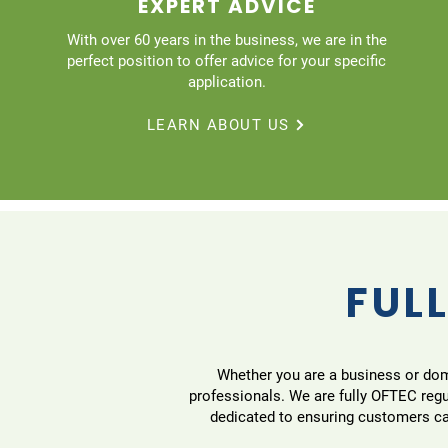
EXPERT ADVICE
With over 60 years in the business, we are in the
perfect position to offer advice for your specific
application.
LEARN ABOUT US
FULL
Whether you are a business or domes
professionals. We are fully OFTEC reg
dedicated to ensuring customers can