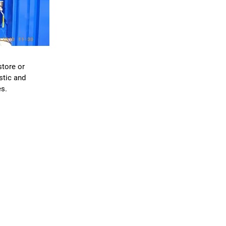
S
store or
stic and
s.