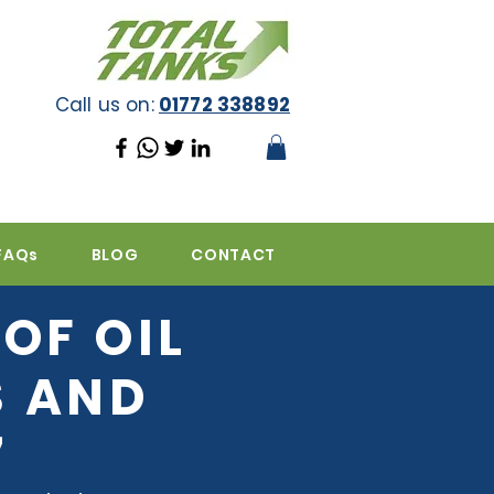
Call us on:
01772 338892
FAQs
BLOG
CONTACT
OF OIL
S AND
7