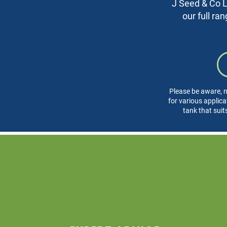
J Seed & Co Lt
our full ra
Please be aware, n
for various applica
tank that suit