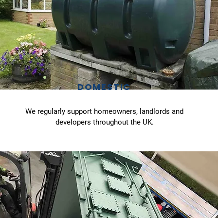
DOMESTIC
We regularly support homeowners, landlords and
developers throughout the UK.