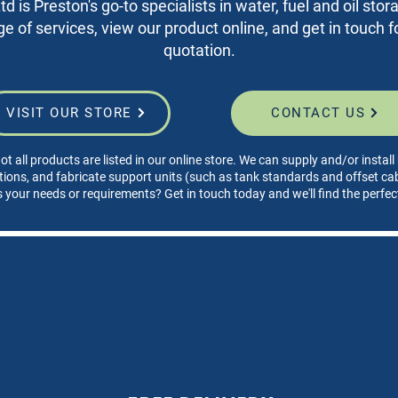
d is Preston's go-to specialists in water, fuel and oil sto
nge of services, view our product online, and get in touch fo
quotation.
VISIT OUR STORE
CONTACT US
ot all products are listed in our online store. We can supply and/or instal
tions, and fabricate support units (such as tank standards and offset cabi
s your needs or requirements? Get in touch today and we'll find the perfec