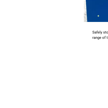
Safely sto
range of 