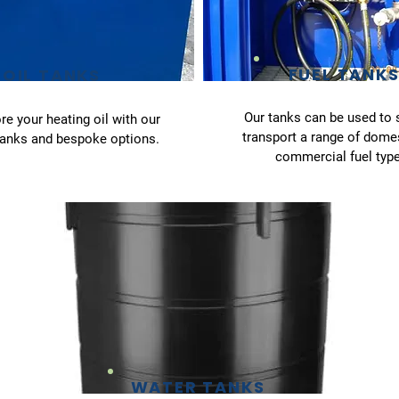
FUEL TANK
OIL TANKS
Our tanks can be used to 
re your heating oil with our
transport a range of dome
tanks and bespoke options.
commercial fuel type
WATER TANKS