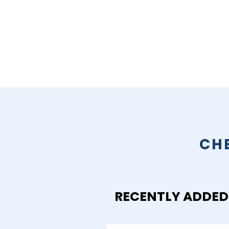
CH
RECENTLY ADDED