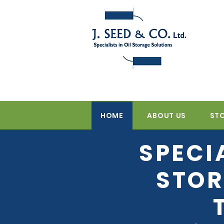
HOME
ABOUT US
ST
SPECI
STOR