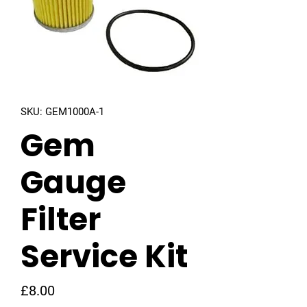
SKU: GEM1000A-1
Gem
Gauge
Filter
Service Kit
Price
£8.00