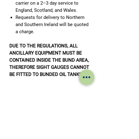
carrier on a 2–3 day service to
England, Scotland, and Wales.
Requests for delivery to Northern
and Southern Ireland will be quoted
a charge.
DUE TO THE REGULATIONS, ALL
ANCILLARY EQUIPMENT MUST BE
CONTAINED INSIDE THE BUND AREA,
THEREFORE SIGHT GAUGES CANNOT
BE FITTED TO BUNDED OIL TANKS.