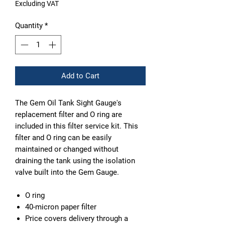
Excluding VAT
Quantity
*
Add to Cart
The Gem Oil Tank Sight Gauge's
replacement filter and O ring are
included in this filter service kit. This
filter and O ring can be easily
maintained or changed without
draining the tank using the isolation
valve built into the Gem Gauge.
O ring
40-micron paper filter
Price covers delivery through a