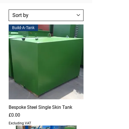
Build-A-Tank
Bespoke Steel Single Skin Tank
Price
£0.00
Excluding VAT