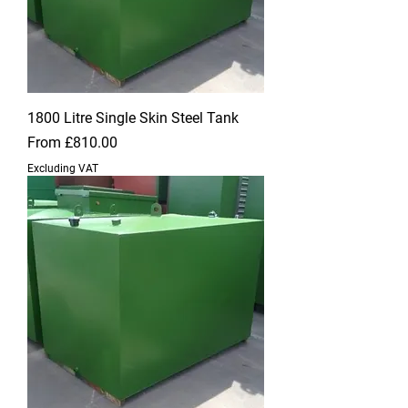
1800 Litre Single Skin Steel Tank
Sale Price
From
£810.00
Excluding VAT