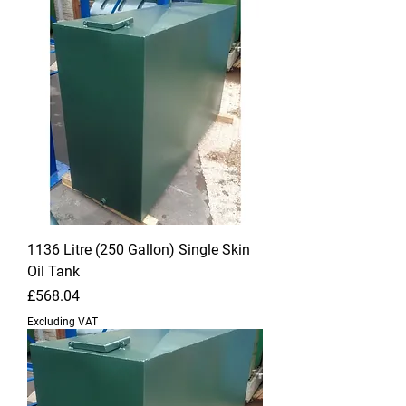
1136 Litre (250 Gallon) Single Skin
Oil Tank
Price
£568.04
Excluding VAT