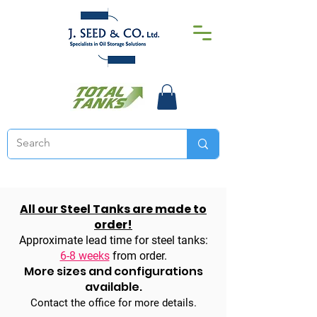
All our Steel Tanks are made to
order!
Approximate lead time for steel tanks:
6-8 weeks
from order.
More sizes and configurations
available.
Contact the office for more details.