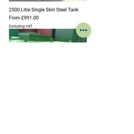
2500 Litre Single Skin Steel Tank
Sale Price
From
£991.00
Excluding VAT
2700 Litre Single Skin Steel Tank
Sale Price
From
£1,035.00
Excluding VAT