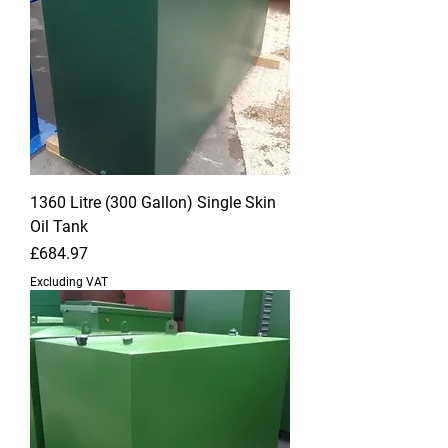
1360 Litre (300 Gallon) Single Skin
Oil Tank
Price
£684.97
Excluding VAT