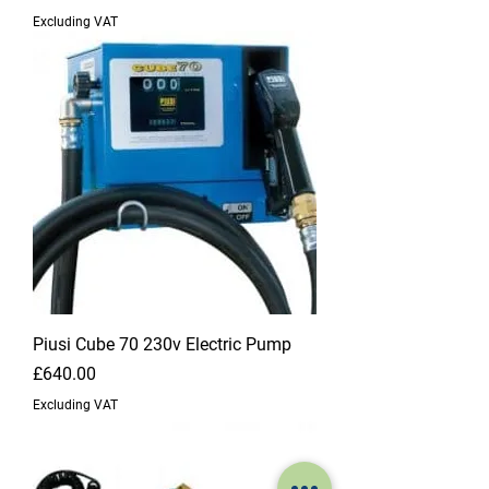
Excluding VAT
Piusi Cube 70 230v Electric Pump
Price
£640.00
Excluding VAT