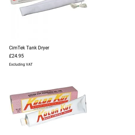
CimTek Tank Dryer
Price
£24.95
Excluding VAT