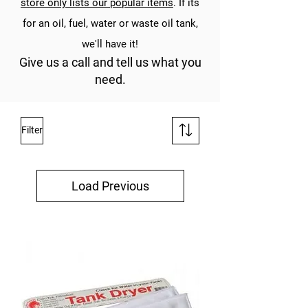
store only lists our popular items
. If its
for an oil, fuel, water or waste oil tank,
we'll have it!
Give us a call and tell us what you
need.
Filter
Load Previous