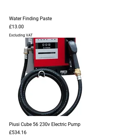
Water Finding Paste
Price
£13.00
Excluding VAT
Piusi Cube 56 230v Electric Pump
Price
£534.16