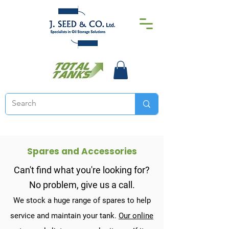
Spares and Accessories
Can't find what you're looking for?
No problem, give us a call.
We stock a huge range of spares to help
service and maintain your tank.
O
ur online