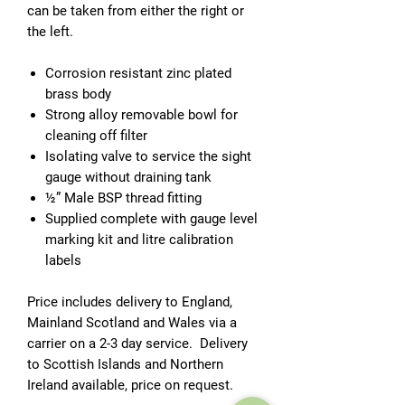
can be taken from either the right or
the left.
Corrosion resistant zinc plated
brass body
Strong alloy removable bowl for
cleaning off filter
Isolating valve to service the sight
gauge without draining tank
½” Male BSP thread fitting
Supplied complete with gauge level
marking kit and litre calibration
labels
Price includes delivery to England,
Mainland Scotland and Wales via a
carrier on a 2-3 day service. Delivery
to Scottish Islands and Northern
Ireland available, price on request.