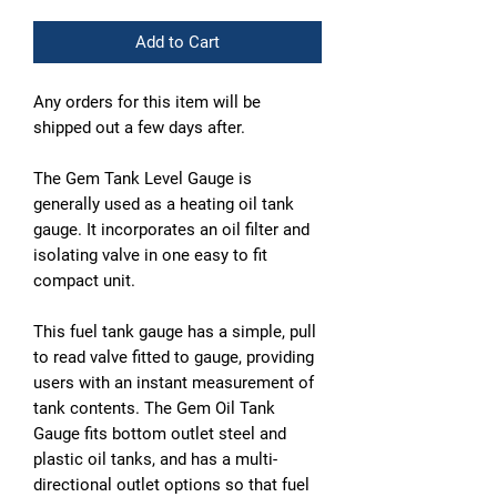
Add to Cart
Any orders for this item will be
shipped out a few days after.
The Gem Tank Level Gauge is
generally used as a heating oil tank
gauge. It incorporates an oil filter and
isolating valve in one easy to fit
compact unit.
This fuel tank gauge has a simple, pull
to read valve fitted to gauge, providing
users with an instant measurement of
tank contents. The Gem Oil Tank
Gauge fits bottom outlet steel and
plastic oil tanks, and has a multi-
directional outlet options so that fuel