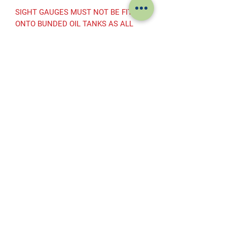
SIGHT GAUGES MUST NOT BE FITTED
ONTO BUNDED OIL TANKS AS ALL
ANCILLARY EQUIPMENT MUST BE
WITHIN THE BUNDED AREA
Subscribe to get exclusive offers
Subscribe