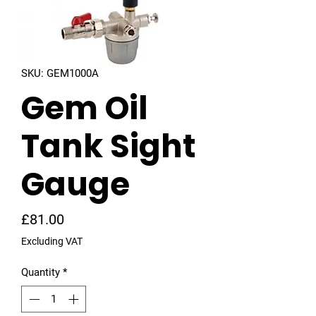
SKU: GEM1000A
Gem Oil
Tank Sight
Gauge
Price
£81.00
Excluding VAT
Quantity
*