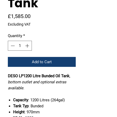
Tank
Price
£1,585.00
Excluding VAT
Quantity
*
Add to Cart
DESO LP1200 Litre Bunded Oil Tank
,
bottom outlet and optional extras
available.
Capacity
: 1200 Litres (264gal)
Tank Typ
: Bunded
Height
: 970mm