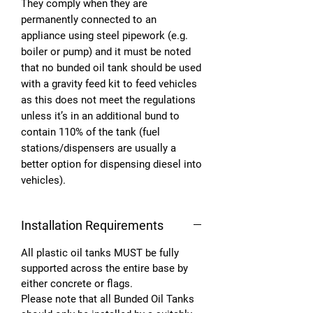
They comply when they are
permanently connected to an
appliance using steel pipework (e.g.
boiler or pump) and it must be noted
that no bunded oil tank should be used
with a gravity feed kit to feed vehicles
as this does not meet the regulations
unless it’s in an additional bund to
contain 110% of the tank (fuel
stations/dispensers are usually a
better option for dispensing diesel into
vehicles).
Installation Requirements
All plastic oil tanks MUST be fully
supported across the entire base by
either concrete or flags.
Please note that all Bunded Oil Tanks