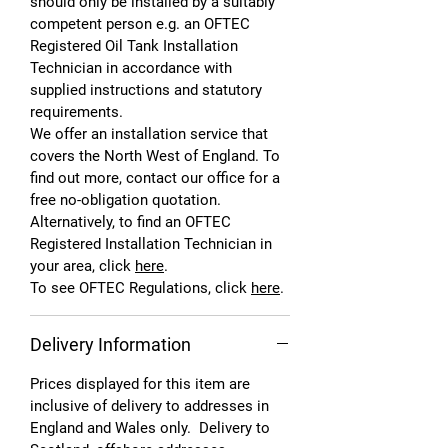
should only be installed by a suitably
competent person e.g. an OFTEC
Registered Oil Tank Installation
Technician in accordance with
supplied instructions and statutory
requirements.
We offer an installation service that
covers the North West of England. To
find out more, contact our office for a
free no-obligation quotation.
Alternatively, to find an OFTEC
Registered Installation Technician in
your area, click
here
.
To see OFTEC Regulations, click
here
.
Delivery Information
Prices displayed for this item are
inclusive of delivery to addresses in
England and Wales only. Delivery to