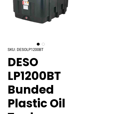
SKU: DESOLP1200BT
DESO
LP1200BT
Bunded
Plastic Oil