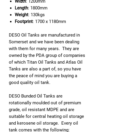
Width
: 1200mm
Length
: 1800mm
Weight
: 130kgs
Footprint
: 1700 x 1180mm
DESO Oil Tanks are manufactured in
Somerset and we have been dealing
with them for many years. They are
owned by the PDA group of companies
of which Titan Oil Tanks and Atlas Oil
Tanks are also a part of, so you have
the peace of mind you are buying a
good quality oil tank.
DESO Bunded Oil Tanks are
rotationally moulded out of premium
grade, oil resistant MDPE and are
suitable for central heating oil storage
and kerosene oil storage. Every oil
tank comes with the following: