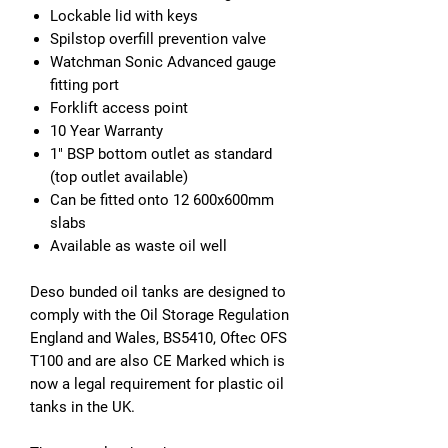
Lockable lid with keys
Spilstop overfill prevention valve
Watchman Sonic Advanced gauge
fitting port
Forklift access point
10 Year Warranty
1" BSP bottom outlet as standard
(top outlet available)
Can be fitted onto 12 600x600mm
slabs
Available as waste oil well
Deso bunded oil tanks are designed to
comply with the Oil Storage Regulation
England and Wales, BS5410, Oftec OFS
T100 and are also CE Marked which is
now a legal requirement for plastic oil
tanks in the UK.