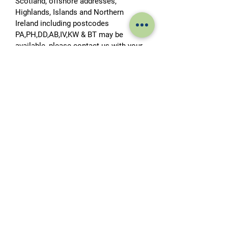
Scotland, offshore addresses,
Highlands, Islands and Northern
Ireland including postcodes
PA,PH,DD,AB,IV,KW & BT may be
available, please contact us with your
postcode for a price. This is subject to
access for an articulated lorry. If
access to your address is restricted
please advise at the time of placing
your order to allow for the
arrangement of a smaller delivery
vehicle.
Please note it is the customer’s
responsibility to arrange for the tank
to be offloaded from the delivery
vehicle to the customer’s premises.
Please allow up to 10 working days for
delivery.
Tail lift offload usually available down
to curbside.
HIAB Delivery and Tank Positioning