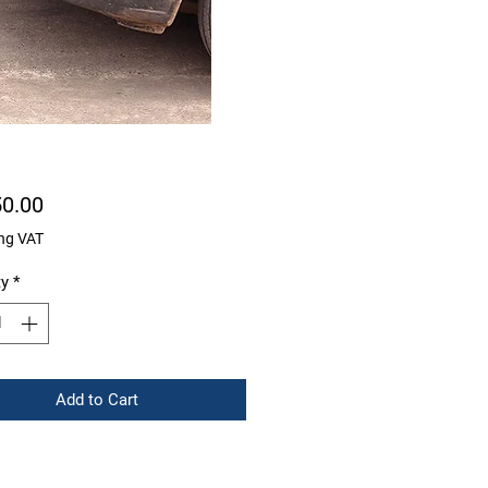
Price
50.00
ng VAT
ty
*
Add to Cart