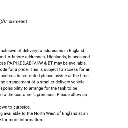
5’6″ diameter)
 inclusive of delivery to addresses in England
and, offshore addresses, Highlands, Islands and
odes PA,PH,DD,AB,IV,KW & BT may be available,
de for a price. This is subject to access for an
r address is restricted please advise at the time
 the arrangement of a smaller delivery vehicle.
sponsibility to arrange for the tank to be
le to the customer’s premises. Please allow up
 down to curbside.
g available to the North West of England at an
e for more information.