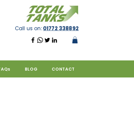
Call us on:
01772 338892
FAQs
BLOG
CONTACT