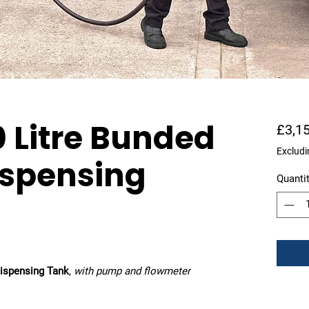
 Litre Bunded
£3,1
Excludi
ispensing
Quanti
ispensing Tank
,
with pump and flowmeter