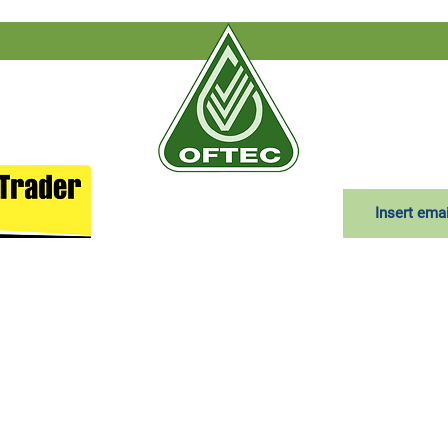
Subscribe to
T&Cs
|
Delivery terms
|
Privacy
red in England and Wales under company number: 04385563. Regist
Moss Lane, Lostock Hall, Preston, England, PR5 5BT
Use
|
Privacy & Cookie Policy
|
Trading Terms
| Powered by
Yell Busi
is owned by us and our licensors. Do not copy any content (includi