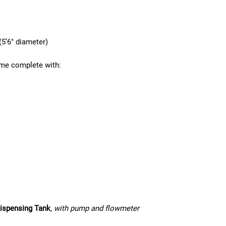
5’6″ diameter)
me complete with:
ispensing Tank
,
with pump and flowmeter