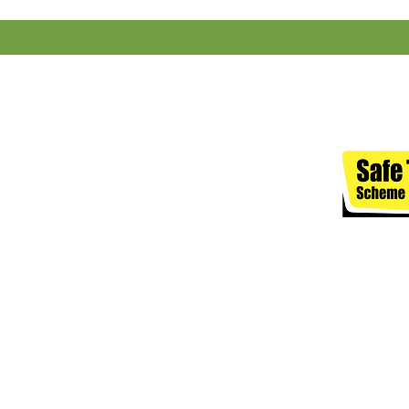
J. SEED & CO LIMITED, registe
Terms of 
The content on this website 