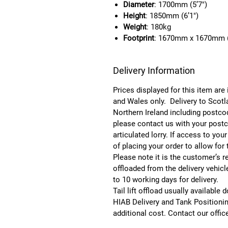
Diameter
: 1700mm (5’7″)
Height
: 1850mm (6’1″)
Weight
: 180kg
Footprint
: 1670mm x 1670mm (
Delivery Information
Prices displayed for this item are
and Wales only. Delivery to Scotl
Northern Ireland including postc
please contact us with your postco
articulated lorry. If access to you
of placing your order to allow for
Please note it is the customer’s re
offloaded from the delivery vehic
to 10 working days for delivery.
Tail lift offload usually available
HIAB Delivery and Tank Positionin
additional cost. Contact our offic