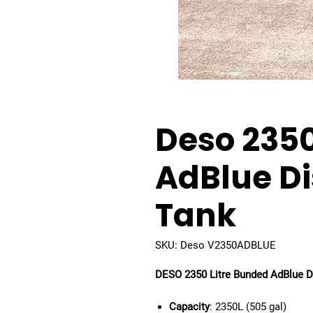
Deso 2350
AdBlue D
Tank
SKU: Deso V2350ADBLUE
DESO 2350 Litre Bunded AdBlue D
Capacity
: 2350L (505 gal)