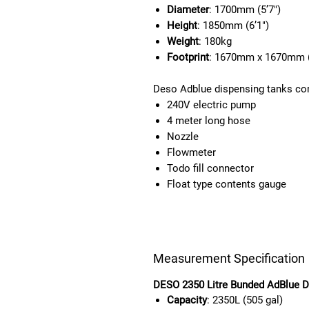
Diameter
: 1700mm (5’7″)
Height
: 1850mm (6’1″)
Weight
: 180kg
Footprint
: 1670mm x 1670mm (
Deso Adblue dispensing tanks co
240V electric pump
4 meter long hose
Nozzle
Flowmeter
Todo fill connector
Float type contents gauge
Measurement Specification
DESO 2350 Litre Bunded AdBlue D
Capacity
: 2350L (505 gal)