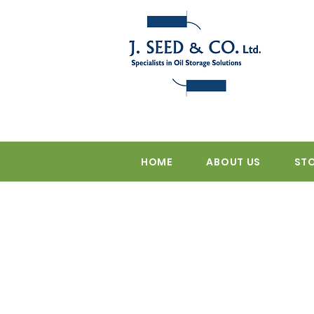
HOME
ABOUT US
ST