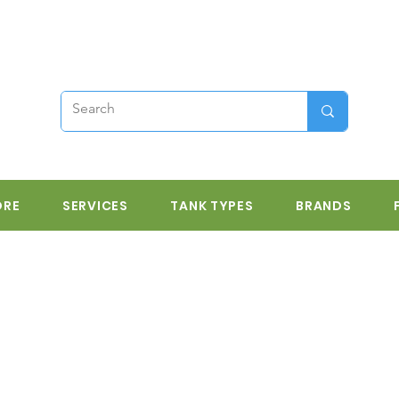
ORE
SERVICES
TANK TYPES
BRANDS