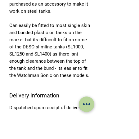
purchased as an accessory to make it
work on steel tanks.
Can easily be fitted to most single skin
and bunded plastic oil tanks on the
market but its diffucult to fit on some
of the DESO slimline tanks (SL1000,
SL1250 and SL1400) as there isnt
enough clearance between the top of
the tank and the bund - its easier to fit
the Watchman Sonic on these models.
Delivery Information
Dispatched upon receipt of delivery.