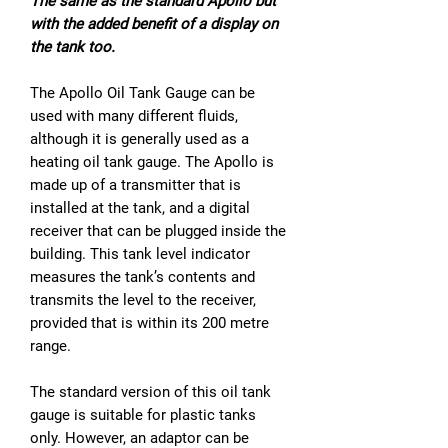
The same as the standard Apollo but
with the added benefit of a display on
the tank too.
The Apollo Oil Tank Gauge can be
used with many different fluids,
although it is generally used as a
heating oil tank gauge. The Apollo is
made up of a transmitter that is
installed at the tank, and a digital
receiver that can be plugged inside the
building. This tank level indicator
measures the tank’s contents and
transmits the level to the receiver,
provided that is within its 200 metre
range.
The standard version of this oil tank
gauge is suitable for plastic tanks
only. However, an adaptor can be