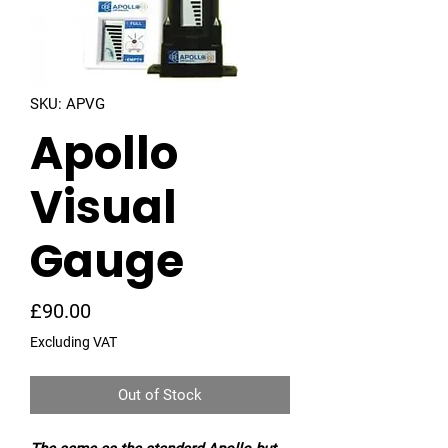
SKU: APVG
Apollo
Visual
Gauge
Price
£90.00
Excluding VAT
Out of Stock