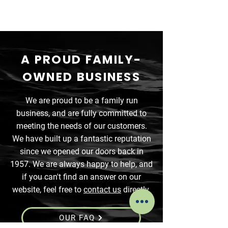
A PROUD FAMILY-
OWNED BUSINESS
We are proud to be a family run
business, and are fully committed to
meeting the needs of our customers.
We have built up a fantastic reputation
since we opened our doors back in
1957. We are always happy to help, and
if you can't find an answer on our
website, feel free to
contact us
directly.
OUR FAQ