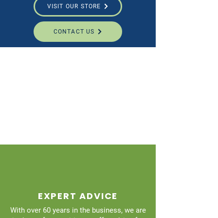
VISIT OUR STORE
CONTACT US
EXPERT ADVICE
With over 60 years in the business, we are