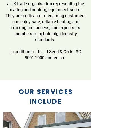
a UK trade organisation representing the
heating and cooking equipment sector.
They are dedicated to ensuring customers
can enjoy safe, reliable heating and
cooking fuel access, and expects its
members to uphold high industry
standards.
In addition to this, J Seed & Co is ISO
9001:2000 accredited.
OUR SERVICES
INCLUDE