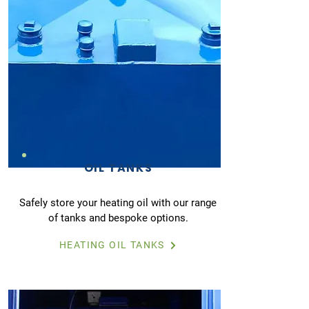
OIL TANKS
Safely store your heating oil with our range
of tanks and bespoke options.
HEATING OIL TANKS