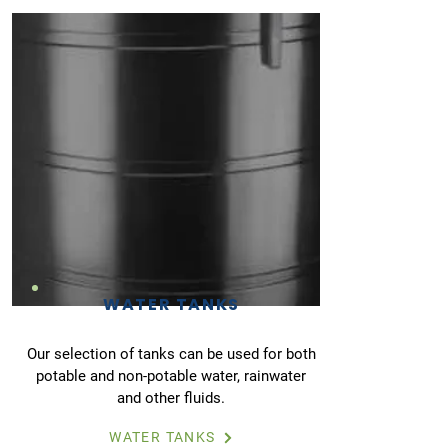
WATER TANKS
Our selection of tanks can be used for both
potable and non-potable water, rainwater
and other fluids.
WATER TANKS