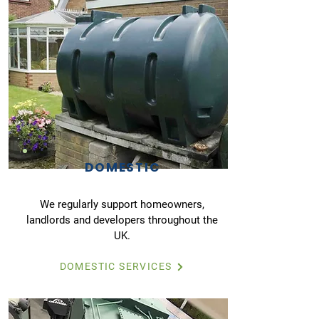
DOMESTIC
We regularly support homeowners,
landlords and developers throughout the
UK.
DOMESTIC SERVICES