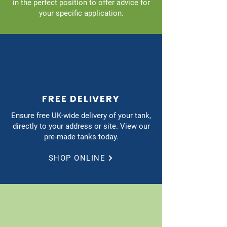
in the perfect position to offer advice for
your specific application.
FREE DELIVERY
Ensure free UK-wide delivery of your tank,
directly to your address or site. View our
pre-made tanks today.
SHOP ONLINE