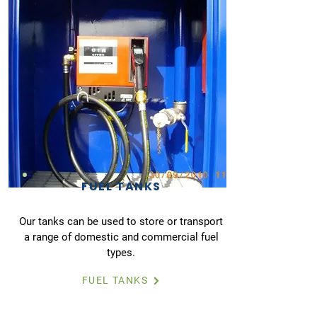
FUEL TANKS
Our tanks can be used to store or transport
a range of domestic and commercial fuel
types.
FUEL TANKS