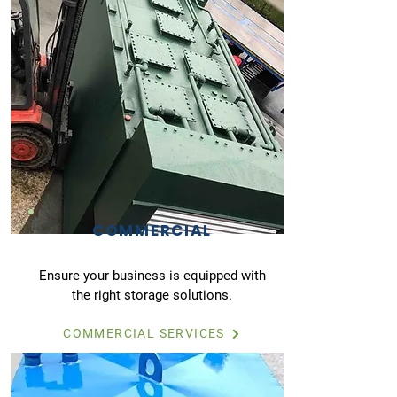
COMMERCIAL
Ensure your business is equipped with
the right storage solutions.
COMMERCIAL SERVICES