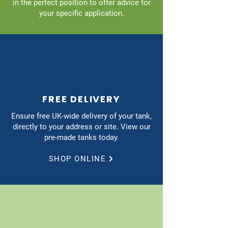
in the perfect position to offer advice for
your specific application.
FREE DELIVERY
Ensure free UK-wide delivery of your tank,
directly to your address or site. View our
pre-made tanks today.
SHOP ONLINE