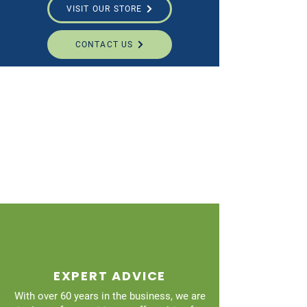
VISIT OUR STORE
CONTACT US
EXPERT ADVICE
With over 60 years in the business, we are