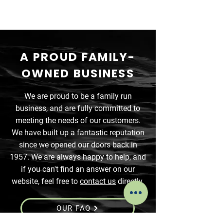
A PROUD FAMILY-
OWNED BUSINESS
We are proud to be a family run
business, and are fully committed to
meeting the needs of our customers.
We have built up a fantastic reputation
since we opened our doors back in
1957. We are always happy to help, and
if you can't find an answer on our
website, feel free to
contact us
directly.
OUR FAQ