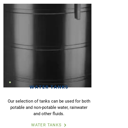
WATER TANKS
Our selection of tanks can be used for both
potable and non-potable water, rainwater
and other fluids.
WATER TANKS