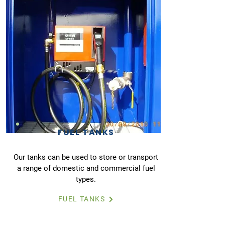
FUEL TANKS
Our tanks can be used to store or transport
a range of domestic and commercial fuel
types.
FUEL TANKS