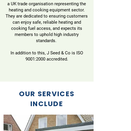
a UK trade organisation representing the
heating and cooking equipment sector.
They are dedicated to ensuring customers
can enjoy safe, reliable heating and
cooking fuel access, and expects its
members to uphold high industry
standards.
In addition to this, J Seed & Co is ISO
9001:2000 accredited.
OUR SERVICES
INCLUDE