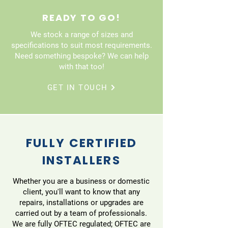
READY TO GO!
We stock a range of sizes and
specifications to suit most requirements.
Need something bespoke? We can help
with that too!
GET IN TOUCH
FULLY CERTIFIED
INSTALLERS
Whether you are a business or domestic
client, you'll want to know that any
repairs, installations or upgrades are
carried out by a team of professionals.
We are fully OFTEC regulated; OFTEC are