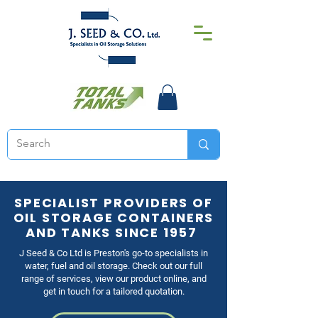
SPECIALIST PROVIDERS OF
OIL STORAGE CONTAINERS
AND TANKS SINCE 1957
J Seed & Co Ltd is Preston's go-to specialists in
water, fuel and oil storage. Check out our full
range of services, view our product online, and
get in touch for a tailored quotation.