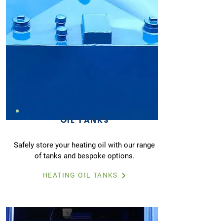
OIL TANKS
Safely store your heating oil with our range
of tanks and bespoke options.
HEATING OIL TANKS