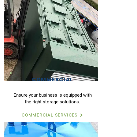
COMMERCIAL
Ensure your business is equipped with
the right storage solutions.
COMMERCIAL SERVICES