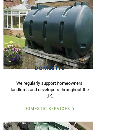
DOMESTIC
We regularly support homeowners,
landlords and developers throughout the
UK.
DOMESTIC SERVICES