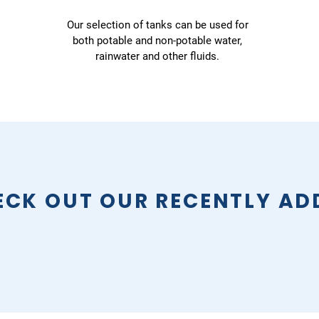
Our selection of tanks can be used for
both potable and non-potable water,
rainwater and other fluids.
ECK OUT OUR RECENTLY AD