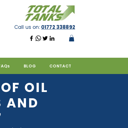
Call us on:
01772 338892
FAQs
BLOG
CONTACT
OF OIL
S AND
7