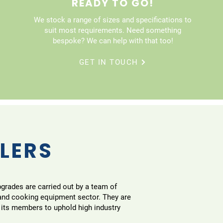
READY TO GO!
We stock a range of sizes and specifications to
suit most requirements. Need something
bespoke? We can help with that too!
GET IN TOUCH
LLERS
pgrades are carried out by a team of
 and cooking equipment sector. They are
 its members to uphold high industry