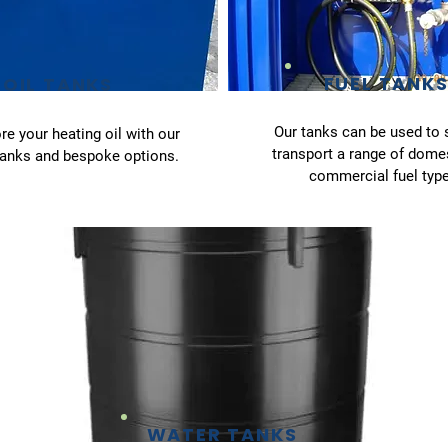
FUEL TANK
OIL TANKS
Our tanks can be used to 
re your heating oil with our
transport a range of dome
tanks and bespoke options.
commercial fuel type
WATER TANKS