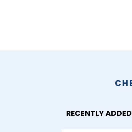
CH
RECENTLY ADDED