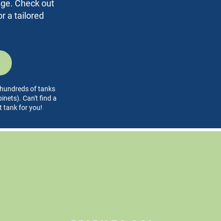
rage. Check out
r a tailored
l hundreds of tanks
nets). Can't find a
t tank for you!