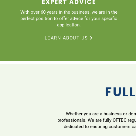
EXPERT ADVICE
With over 60 years in the business, we are in the
perfect position to offer advice for your specific
application.
LEARN ABOUT US
FULL
Whether you are a business or domes
professionals. We are fully OFTEC reg
dedicated to ensuring customers can