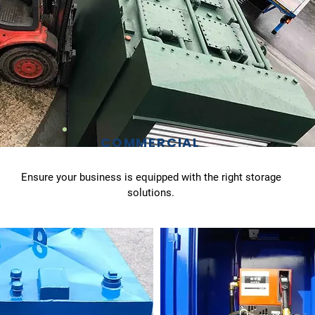
COMMERCIAL
Ensure your business is equipped with the right storage
solutions.