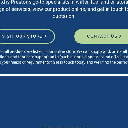
d is Preston's go-to specialists in water, fuel and oil sto
nge of services, view our product online, and get in touch fo
quotation.
VISIT OUR STORE
CONTACT US
ot all products are listed in our online store. We can supply and/or instal
tions, and fabricate support units (such as tank standards and offset cabi
s your needs or requirements? Get in touch today and we'll find the perfec