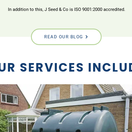
In addition to this, J Seed & Co is ISO 9001:2000 accredited.
READ OUR BLOG
UR SERVICES INCLU