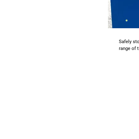
Safely sto
range of 