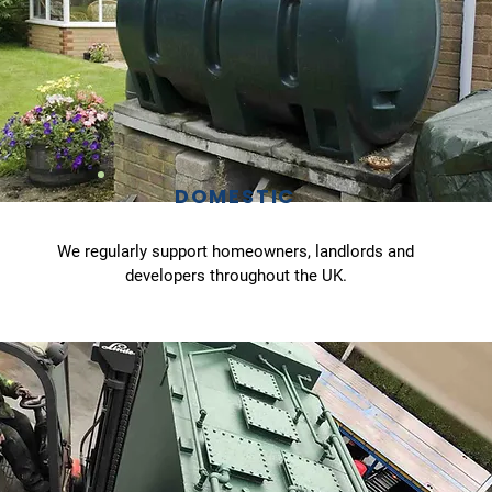
DOMESTIC
We regularly support homeowners, landlords and
developers throughout the UK.