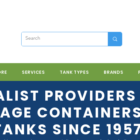
ORE
SERVICES
TANK TYPES
BRANDS
ALIST PROVIDERS 
AGE CONTAINER
TANKS SINCE 195