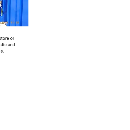
S
store or
stic and
s.