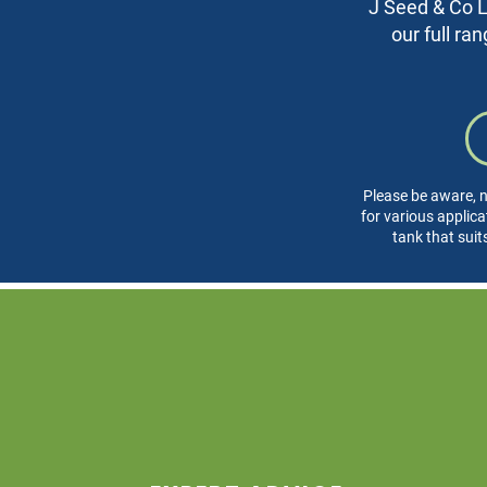
J Seed & Co Lt
our full ra
Please be aware, n
for various applica
tank that suit