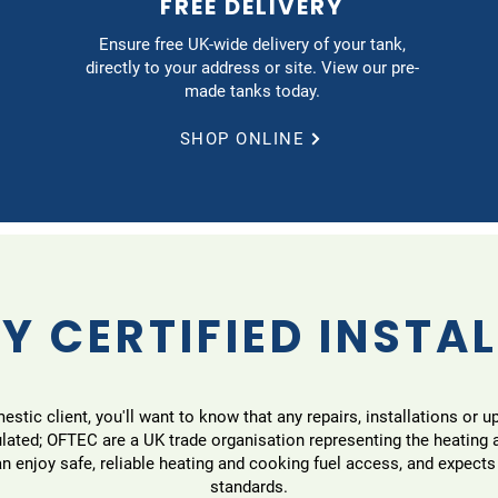
FREE DELIVERY
Ensure free UK-wide delivery of your tank,
directly to your address or site. View our pre-
made tanks today.
SHOP ONLINE
Y CERTIFIED INSTA
tic client, you'll want to know that any repairs, installations or u
ulated; OFTEC are a UK trade organisation representing the heating
 enjoy safe, reliable heating and cooking fuel access, and expects
standards.