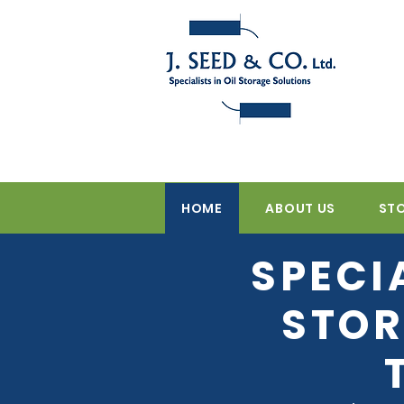
HOME
ABOUT US
ST
SPECI
STOR