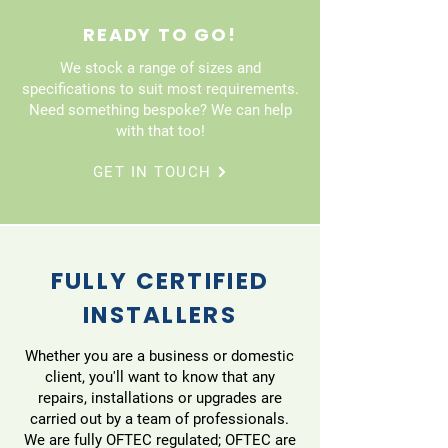
READY TO GO!
We stock a range of sizes and
specifications to suit most requirements.
Need something bespoke? We can help
with that too!
GET IN TOUCH
FULLY CERTIFIED
INSTALLERS
Whether you are a business or domestic
client, you'll want to know that any
repairs, installations or upgrades are
carried out by a team of professionals.
We are fully OFTEC regulated; OFTEC are