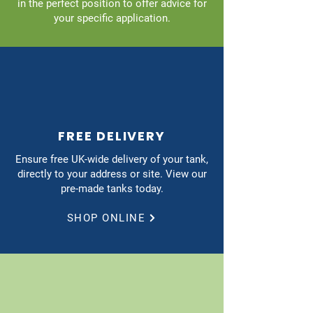
in the perfect position to offer advice for
your specific application.
FREE DELIVERY
Ensure free UK-wide delivery of your tank,
directly to your address or site. View our
pre-made tanks today.
SHOP ONLINE