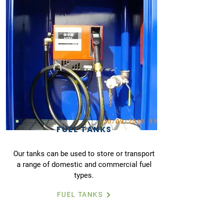
FUEL TANKS
Our tanks can be used to store or transport
a range of domestic and commercial fuel
types.
FUEL TANKS