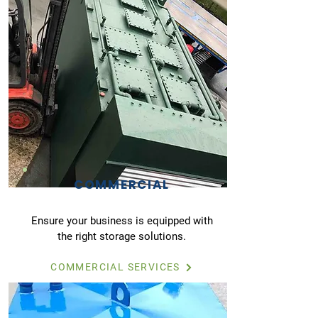
COMMERCIAL
Ensure your business is equipped with
the right storage solutions.
COMMERCIAL SERVICES