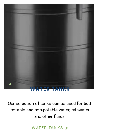
WATER TANKS
Our selection of tanks can be used for both
potable and non-potable water, rainwater
and other fluids.
WATER TANKS