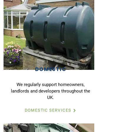
DOMESTIC
We regularly support homeowners,
landlords and developers throughout the
UK.
DOMESTIC SERVICES