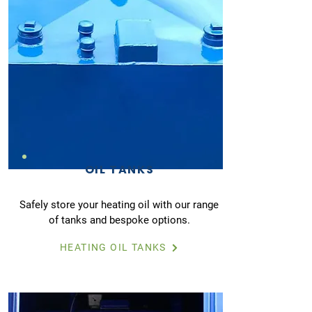
OIL TANKS
Safely store your heating oil with our range
of tanks and bespoke options.
HEATING OIL TANKS