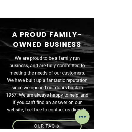
A PROUD FAMILY-
OWNED BUSINESS
We are proud to be a family run
business, and are fully committed to
meeting the needs of our customers.
We have built up a fantastic reputation
since we opened our doors back in
1957. We are always happy to help, and
if you can't find an answer on our
website, feel free to
contact us
directly.
OUR FAQ