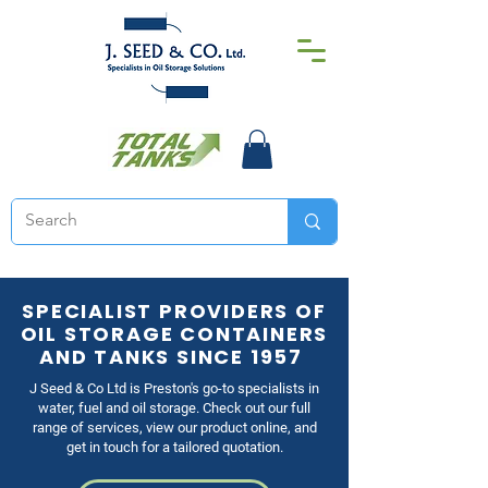
SPECIALIST PROVIDERS OF
OIL STORAGE CONTAINERS
AND TANKS SINCE 1957
J Seed & Co Ltd is Preston's go-to specialists in
water, fuel and oil storage. Check out our full
range of services, view our product online, and
get in touch for a tailored quotation.