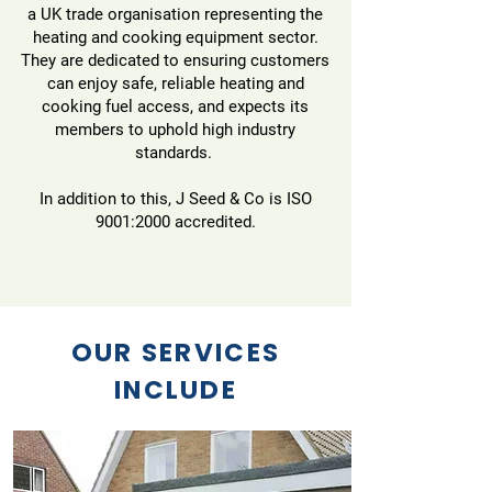
a UK trade organisation representing the
heating and cooking equipment sector.
They are dedicated to ensuring customers
can enjoy safe, reliable heating and
cooking fuel access, and expects its
members to uphold high industry
standards.
In addition to this, J Seed & Co is ISO
9001:2000 accredited.
OUR SERVICES
INCLUDE