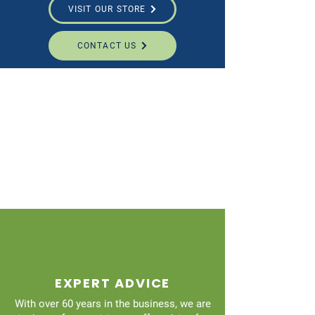
VISIT OUR STORE
CONTACT US
EXPERT ADVICE
With over 60 years in the business, we are