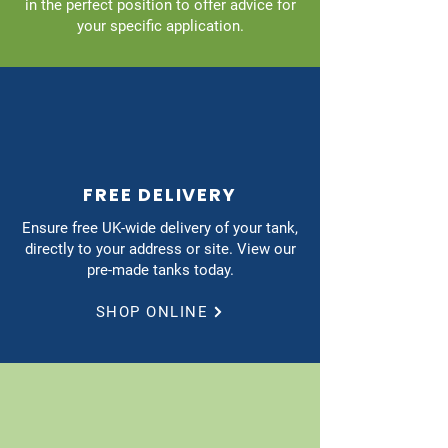
in the perfect position to offer advice for
your specific application.
FREE DELIVERY
Ensure free UK-wide delivery of your tank,
directly to your address or site. View our
pre-made tanks today.
SHOP ONLINE