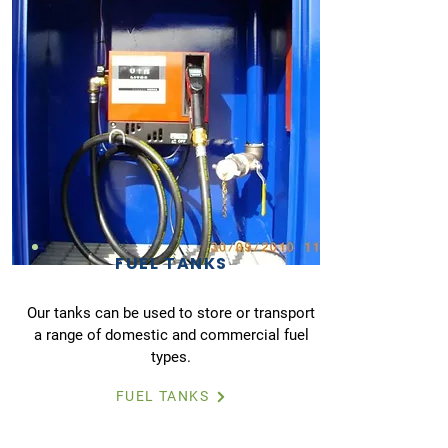
FUEL TANKS
Our tanks can be used to store or transport
a range of domestic and commercial fuel
types.
FUEL TANKS