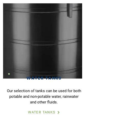
WATER TANKS
Our selection of tanks can be used for both
potable and non-potable water, rainwater
and other fluids.
WATER TANKS