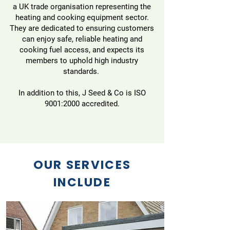
a UK trade organisation representing the
heating and cooking equipment sector.
They are dedicated to ensuring customers
can enjoy safe, reliable heating and
cooking fuel access, and expects its
members to uphold high industry
standards.
In addition to this, J Seed & Co is ISO
9001:2000 accredited.
OUR SERVICES
INCLUDE