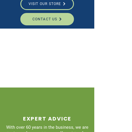
VISIT OUR STORE
CONTACT US
EXPERT ADVICE
With over 60 years in the business, we are