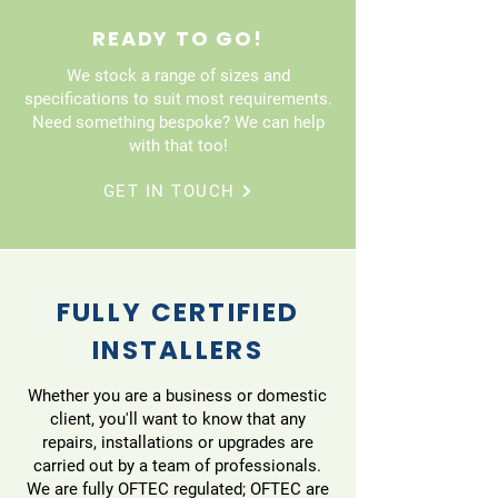
READY TO GO!
We stock a range of sizes and
specifications to suit most requirements.
Need something bespoke? We can help
with that too!
GET IN TOUCH
FULLY CERTIFIED
INSTALLERS
Whether you are a business or domestic
client, you'll want to know that any
repairs, installations or upgrades are
carried out by a team of professionals.
We are fully OFTEC regulated; OFTEC are