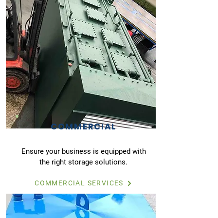
COMMERCIAL
Ensure your business is equipped with
the right storage solutions.
COMMERCIAL SERVICES