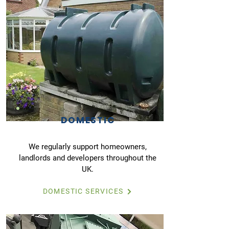
DOMESTIC
We regularly support homeowners,
landlords and developers throughout the
UK.
DOMESTIC SERVICES