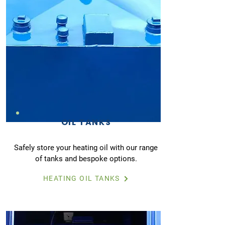
OIL TANKS
Safely store your heating oil with our range
of tanks and bespoke options.
HEATING OIL TANKS