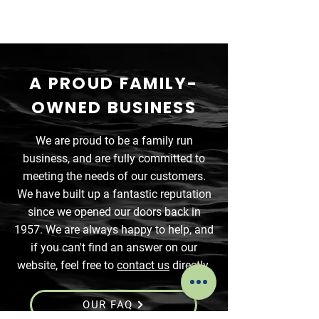
A PROUD FAMILY-
OWNED BUSINESS
We are proud to be a family run
business, and are fully committed to
meeting the needs of our customers.
We have built up a fantastic reputation
since we opened our doors back in
1957. We are always happy to help, and
if you can't find an answer on our
website, feel free to
contact us
directly.
OUR FAQ