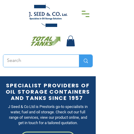
SPECIALIST PROVIDERS OF
OIL STORAGE CONTAINERS
AND TANKS SINCE 1957
J Seed & Co Ltd is Preston's go-to specialists in
water, fuel and oil storage. Check out our full
range of services, view our product online, and
get in touch for a tailored quotation.