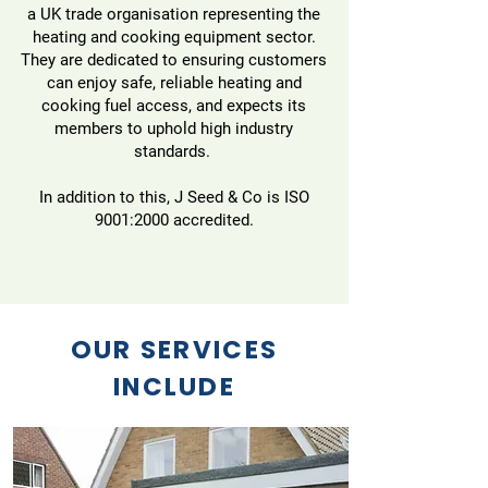
a UK trade organisation representing the
heating and cooking equipment sector.
They are dedicated to ensuring customers
can enjoy safe, reliable heating and
cooking fuel access, and expects its
members to uphold high industry
standards.
In addition to this, J Seed & Co is ISO
9001:2000 accredited.
OUR SERVICES
INCLUDE