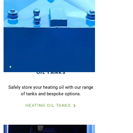
OIL TANKS
Safely store your heating oil with our range
of tanks and bespoke options.
HEATING OIL TANKS