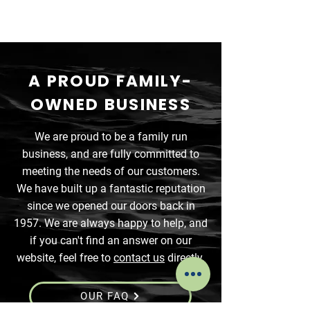
A PROUD FAMILY-
OWNED BUSINESS
We are proud to be a family run
business, and are fully committed to
meeting the needs of our customers.
We have built up a fantastic reputation
since we opened our doors back in
1957. We are always happy to help, and
if you can't find an answer on our
website, feel free to
contact us
directly.
OUR FAQ