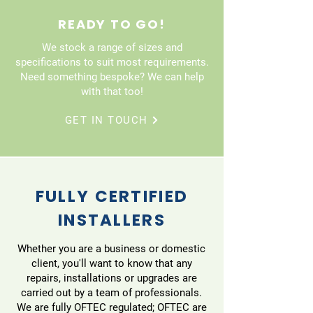
READY TO GO!
We stock a range of sizes and
specifications to suit most requirements.
Need something bespoke? We can help
with that too!
GET IN TOUCH
FULLY CERTIFIED
INSTALLERS
Whether you are a business or domestic
client, you'll want to know that any
repairs, installations or upgrades are
carried out by a team of professionals.
We are fully OFTEC regulated; OFTEC are