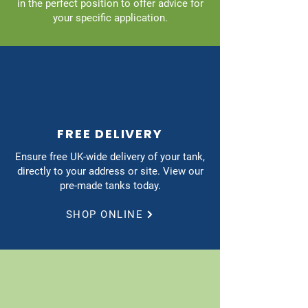
in the perfect position to offer advice for
your specific application.
FREE DELIVERY
Ensure free UK-wide delivery of your tank,
directly to your address or site. View our
pre-made tanks today.
SHOP ONLINE