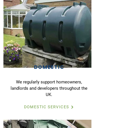
DOMESTIC
We regularly support homeowners,
landlords and developers throughout the
UK.
DOMESTIC SERVICES