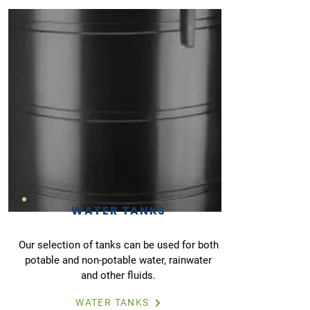
WATER TANKS
Our selection of tanks can be used for both
potable and non-potable water, rainwater
and other fluids.
WATER TANKS