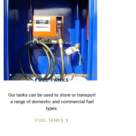
FUEL TANKS
Our tanks can be used to store or transport
a range of domestic and commercial fuel
types.
FUEL TANKS