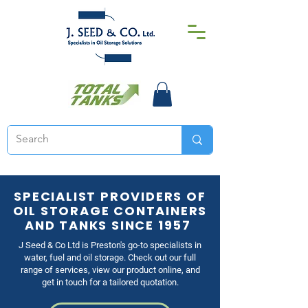
SPECIALIST PROVIDERS OF
OIL STORAGE CONTAINERS
AND TANKS SINCE 1957
J Seed & Co Ltd is Preston's go-to specialists in
water, fuel and oil storage. Check out our full
range of services, view our product online, and
get in touch for a tailored quotation.