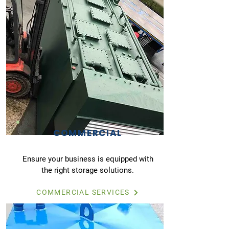
COMMERCIAL
Ensure your business is equipped with
the right storage solutions.
COMMERCIAL SERVICES