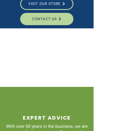
VISIT OUR STORE
CONTACT US
EXPERT ADVICE
With over 60 years in the business, we are