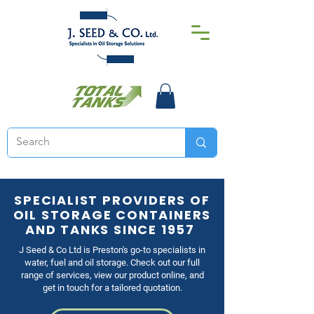
SPECIALIST PROVIDERS OF
OIL STORAGE CONTAINERS
AND TANKS SINCE 1957
J Seed & Co Ltd is Preston's go-to specialists in
water, fuel and oil storage. Check out our full
range of services, view our product online, and
get in touch for a tailored quotation.