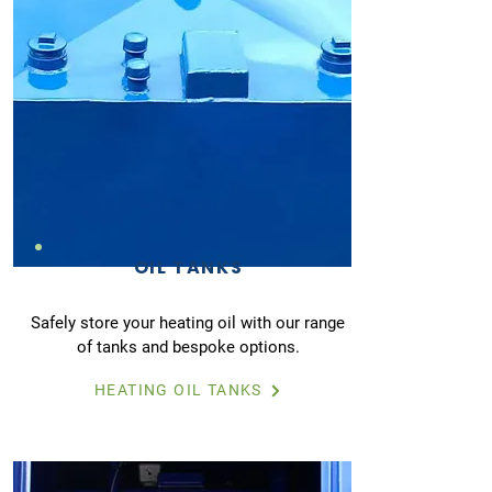
OIL TANKS
Safely store your heating oil with our range
of tanks and bespoke options.
HEATING OIL TANKS