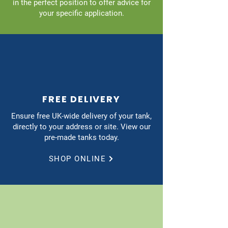
in the perfect position to offer advice for
your specific application.
FREE DELIVERY
Ensure free UK-wide delivery of your tank,
directly to your address or site. View our
pre-made tanks today.
SHOP ONLINE