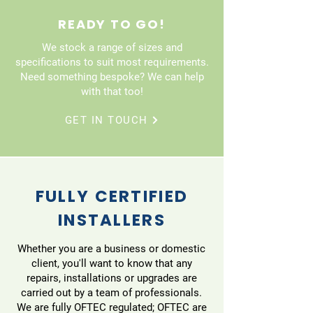
READY TO GO!
We stock a range of sizes and
specifications to suit most requirements.
Need something bespoke? We can help
with that too!
GET IN TOUCH
FULLY CERTIFIED
INSTALLERS
Whether you are a business or domestic
client, you'll want to know that any
repairs, installations or upgrades are
carried out by a team of professionals.
We are fully OFTEC regulated; OFTEC are