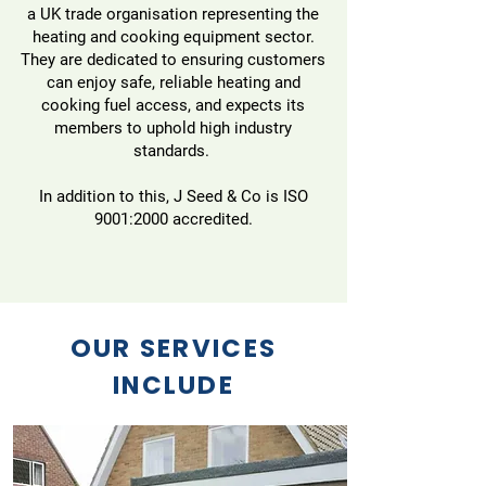
a UK trade organisation representing the
heating and cooking equipment sector.
They are dedicated to ensuring customers
can enjoy safe, reliable heating and
cooking fuel access, and expects its
members to uphold high industry
standards.
In addition to this, J Seed & Co is ISO
9001:2000 accredited.
OUR SERVICES
INCLUDE