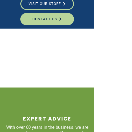
VISIT OUR STORE
CONTACT US
EXPERT ADVICE
With over 60 years in the business, we are