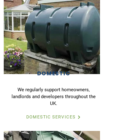
DOMESTIC
We regularly support homeowners,
landlords and developers throughout the
UK.
DOMESTIC SERVICES