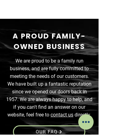
A PROUD FAMILY-
OWNED BUSINESS
We are proud to be a family run
business, and are fully committed to
meeting the needs of our customers.
We have built up a fantastic reputation
since we opened our doors back in
1957. We are always happy to help, and
if you can't find an answer on our
website, feel free to
contact us
directly.
OUR FAQ