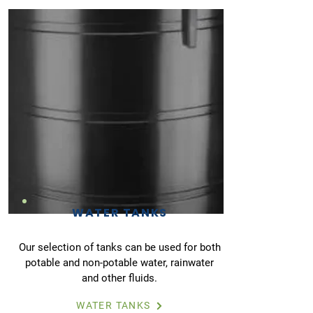
WATER TANKS
Our selection of tanks can be used for both
potable and non-potable water, rainwater
and other fluids.
WATER TANKS