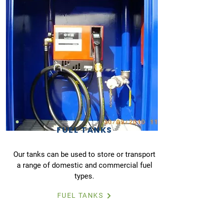
FUEL TANKS
Our tanks can be used to store or transport
a range of domestic and commercial fuel
types.
FUEL TANKS