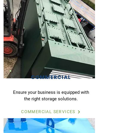
COMMERCIAL
Ensure your business is equipped with
the right storage solutions.
COMMERCIAL SERVICES