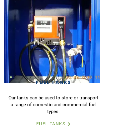
FUEL TANKS
Our tanks can be used to store or transport
a range of domestic and commercial fuel
types.
FUEL TANKS