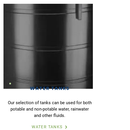
WATER TANKS
Our selection of tanks can be used for both
potable and non-potable water, rainwater
and other fluids.
WATER TANKS