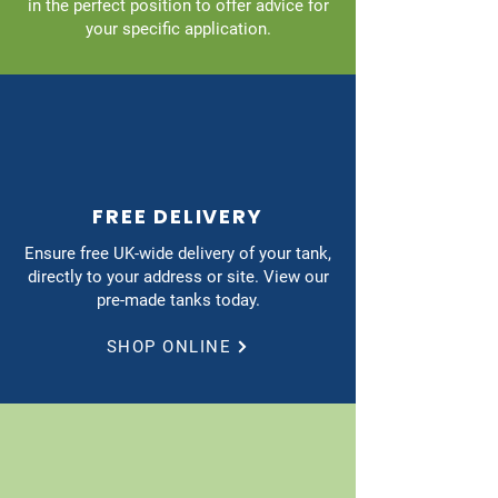
in the perfect position to offer advice for
your specific application.
FREE DELIVERY
Ensure free UK-wide delivery of your tank,
directly to your address or site. View our
pre-made tanks today.
SHOP ONLINE