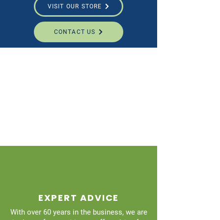
VISIT OUR STORE
CONTACT US
EXPERT ADVICE
With over 60 years in the business, we are