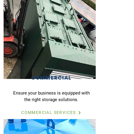
COMMERCIAL
Ensure your business is equipped with
the right storage solutions.
COMMERCIAL SERVICES