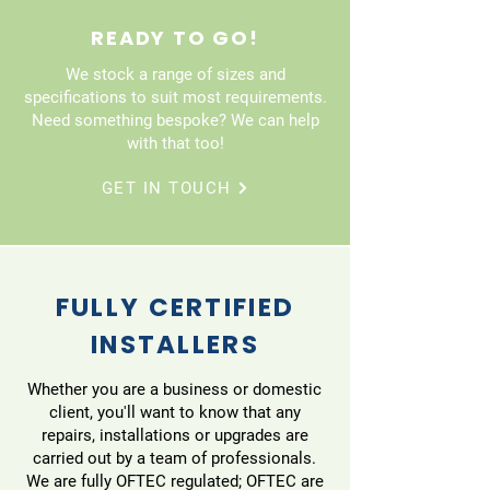
READY TO GO!
We stock a range of sizes and
specifications to suit most requirements.
Need something bespoke? We can help
with that too!
GET IN TOUCH
FULLY CERTIFIED
INSTALLERS
Whether you are a business or domestic
client, you'll want to know that any
repairs, installations or upgrades are
carried out by a team of professionals.
We are fully OFTEC regulated; OFTEC are