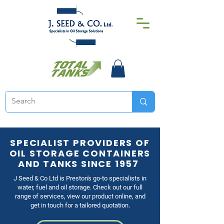
SPECIALIST PROVIDERS OF
OIL STORAGE CONTAINERS
AND TANKS SINCE 1957
J Seed & Co Ltd is Preston's go-to specialists in
water, fuel and oil storage. Check out our full
range of services, view our product online, and
get in touch for a tailored quotation.