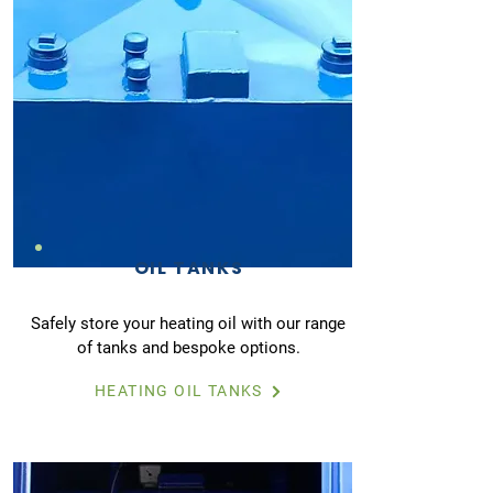
OIL TANKS
Safely store your heating oil with our range
of tanks and bespoke options.
HEATING OIL TANKS