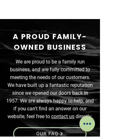
A PROUD FAMILY-
OWNED BUSINESS
We are proud to be a family run
business, and are fully committed to
meeting the needs of our customers.
We have built up a fantastic reputation
since we opened our doors back in
1957. We are always happy to help, and
if you can't find an answer on our
website, feel free to
contact us
directly.
OUR FAQ