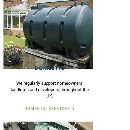
DOMESTIC
We regularly support homeowners,
landlords and developers throughout the
UK.
DOMESTIC SERVICES