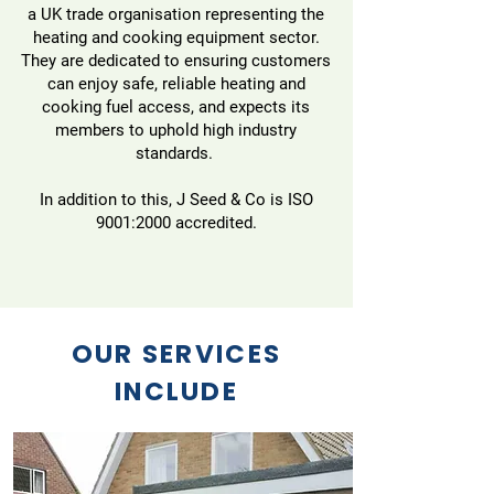
a UK trade organisation representing the
heating and cooking equipment sector.
They are dedicated to ensuring customers
can enjoy safe, reliable heating and
cooking fuel access, and expects its
members to uphold high industry
standards.
In addition to this, J Seed & Co is ISO
9001:2000 accredited.
OUR SERVICES
INCLUDE