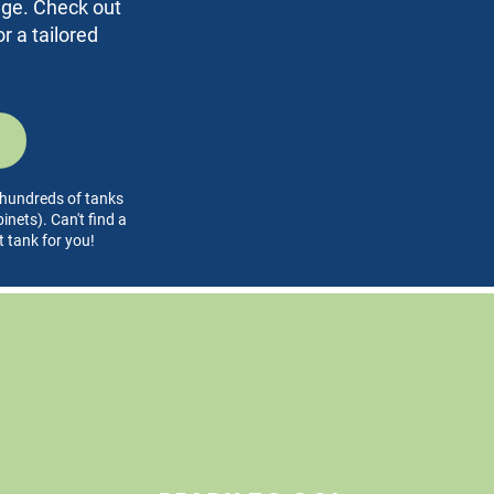
rage. Check out
r a tailored
l hundreds of tanks
nets). Can't find a
t tank for you!