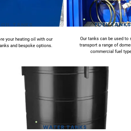
FUEL TANK
OIL TANKS
Our tanks can be used to 
re your heating oil with our
transport a range of dome
tanks and bespoke options.
commercial fuel type
WATER TANKS