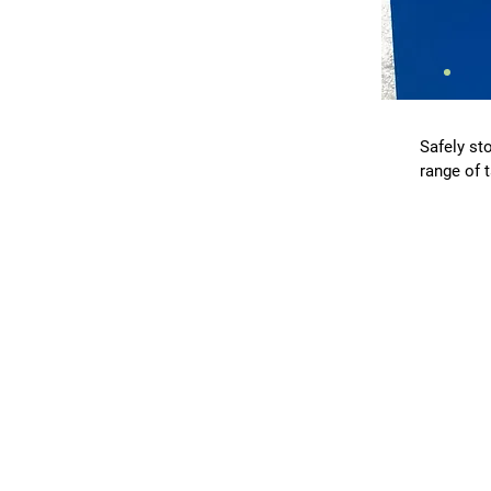
Safely sto
range of 