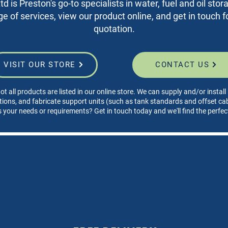
d is Preston's go-to specialists in water, fuel and oil sto
nge of services, view our product online, and get in touch fo
quotation.
VISIT OUR STORE
CONTACT US
ot all products are listed in our online store. We can supply and/or instal
tions, and fabricate support units (such as tank standards and offset cabi
s your needs or requirements? Get in touch today and we'll find the perfec