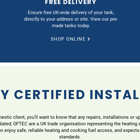
FREE DELIVERY
Ensure free UK-wide delivery of your tank,
directly to your address or site. View our pre-
made tanks today.
SHOP ONLINE
Y CERTIFIED INSTA
tic client, you'll want to know that any repairs, installations or u
ulated; OFTEC are a UK trade organisation representing the heating
 enjoy safe, reliable heating and cooking fuel access, and expects
standards.