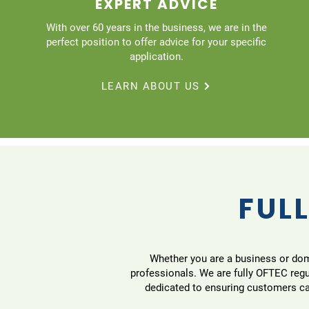
EXPERT ADVICE
With over 60 years in the business, we are in the
perfect position to offer advice for your specific
application.
LEARN ABOUT US
FULL
Whether you are a business or domes
professionals. We are fully OFTEC reg
dedicated to ensuring customers can