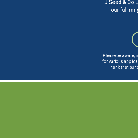
J Seed & Co Lt
our full ra
Please be aware, n
for various applica
tank that suit