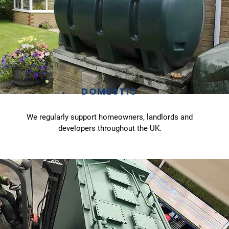
DOMESTIC
We regularly support homeowners, landlords and
developers throughout the UK.