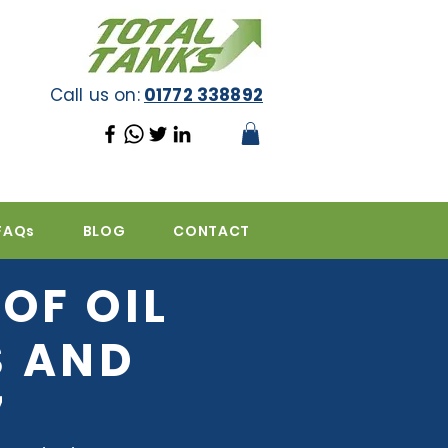
Call us on:
01772 338892
FAQs
BLOG
CONTACT
OF OIL
S AND
7