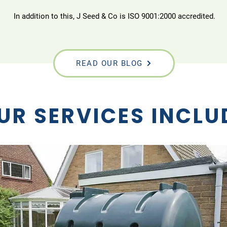
In addition to this, J Seed & Co is ISO 9001:2000 accredited.
READ OUR BLOG
UR SERVICES INCLU