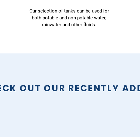
Our selection of tanks can be used for
both potable and non-potable water,
rainwater and other fluids.
ECK OUT OUR RECENTLY AD