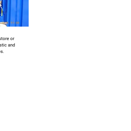
S
store or
stic and
s.