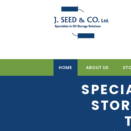
HOME
ABOUT US
ST
SPECI
STOR