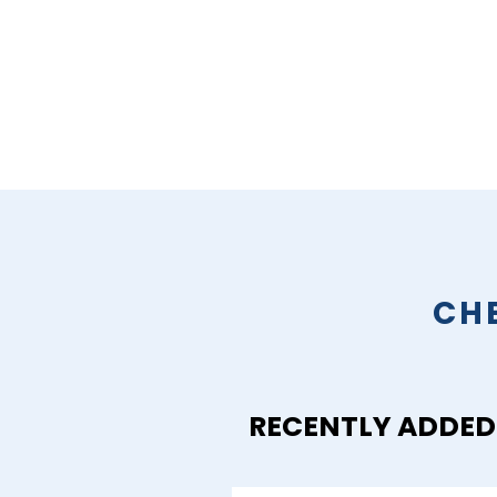
CH
RECENTLY ADDED