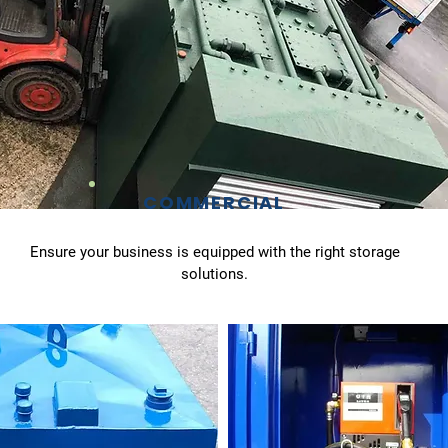
COMMERCIAL
Ensure your business is equipped with the right storage
solutions.