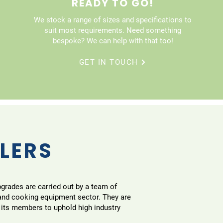
READY TO GO!
We stock a range of sizes and specifications to
suit most requirements. Need something
bespoke? We can help with that too!
GET IN TOUCH
LLERS
pgrades are carried out by a team of
 and cooking equipment sector. They are
 its members to uphold high industry