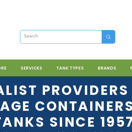
ORE
SERVICES
TANK TYPES
BRANDS
ALIST PROVIDERS 
AGE CONTAINER
TANKS SINCE 195